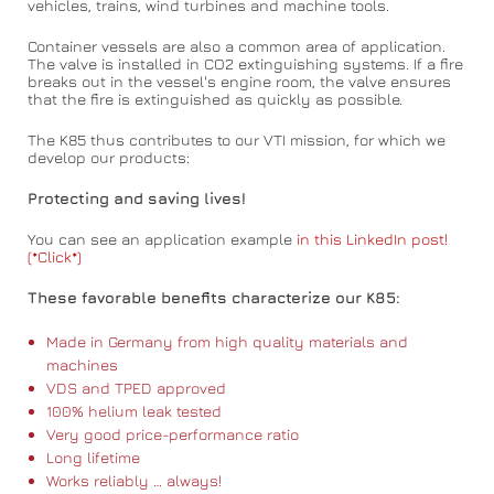
vehicles, trains, wind turbines and machine tools.
Container vessels are also a common area of application.
The valve is installed in CO2 extinguishing systems. If a fire
breaks out in the vessel's engine room, the valve ensures
that the fire is extinguished as quickly as possible.
The K85 thus contributes to our VTI mission, for which we
develop our products:
Protecting and saving lives!
You can see an application example
in this LinkedIn post!
(*Click*)
These favorable benefits characterize our K85:
Made in Germany from high quality materials and
machines
VDS and TPED approved
100% helium leak tested
Very good price-performance ratio
Long lifetime
Works reliably … always!