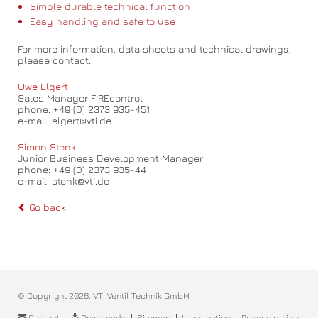
Simple durable technical function
Easy handling and safe to use
For more information, data sheets and technical drawings,
please contact:
Uwe Elgert
Sales Manager FIREcontrol
phone: +49 (0) 2373 935-451
e-mail: elgert@vti.de
Simon Stenk
Junior Business Development Manager
phone: +49 (0) 2373 935-44
e-mail: stenk@vti.de
Go back
© Copyright 2026. VTI Ventil Technik GmbH
Skip
Contact
Downloads
Sitemap
Legal notice
Privacy policy