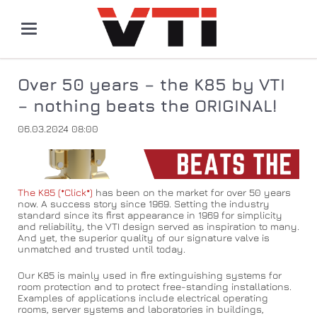
Over 50 years – the K85 by VTI
– nothing beats the ORIGINAL!
06.03.2024 08:00
The K85 (*Click*)
has been on the market for over 50 years
now. A success story since 1969. Setting the industry
standard since its first appearance in 1969 for simplicity
and reliability, the VTI design served as inspiration to many.
And yet, the superior quality of our signature valve is
unmatched and trusted until today.
Our K85 is mainly used in fire extinguishing systems for
room protection and to protect free-standing installations.
Examples of applications include electrical operating
rooms, server systems and laboratories in buildings,