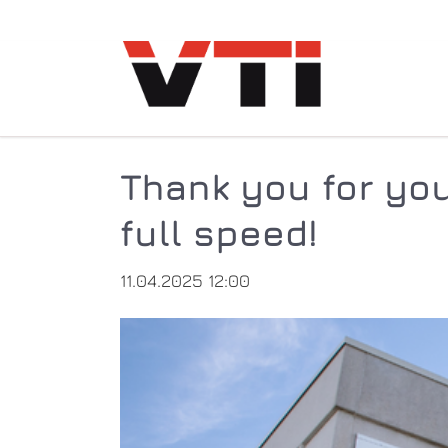
Thank you for you
full speed!
11.04.2025 12:00