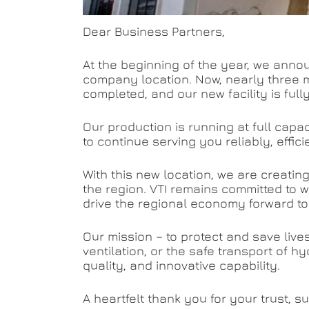
Dear Business Partners,
At the beginning of the year, we annou
company location. Now, nearly three m
completed, and our new facility is full
Our production is running at full cap
to continue serving you reliably, effic
With this new location, we are creati
the region. VTI remains committed to w
drive the regional economy forward to
Our mission – to protect and save live
ventilation, or the safe transport of hy
quality, and innovative capability.
A heartfelt thank you for your trust, 