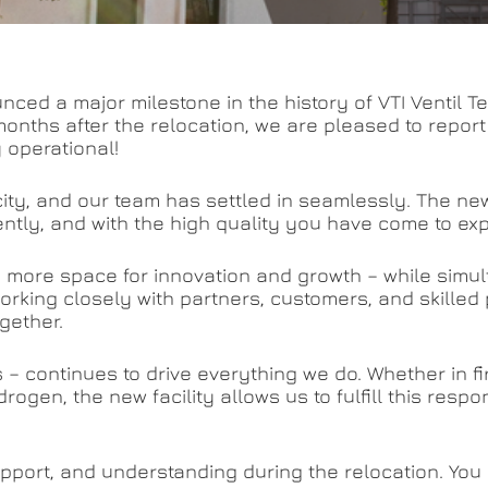
nced a major milestone in the history of VTI Ventil
onths after the relocation, we are pleased to repor
y operational!
acity, and our team has settled in seamlessly. The n
iently, and with the high quality you have come to ex
ng more space for innovation and growth – while simu
orking closely with partners, customers, and skilled 
gether.
s – continues to drive everything we do. Whether in f
drogen, the new facility allows us to fulfill this respo
support, and understanding during the relocation. You