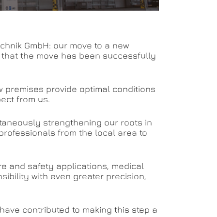
 Technik GmbH: our move to a new
t that the move has been successfully
ew premises provide optimal conditions
pect from us.
ltaneously strengthening our roots in
professionals from the local area to
ire and safety applications, medical
nsibility with even greater precision,
 have contributed to making this step a